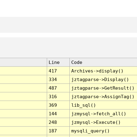
Line
Code
417
Archives->display()
334
jztagparse->Display()
487
jztagparse->GetResult()
316
jztagparse->AssignTag()
369
lib_sql()
144
jzmysql->fetch_all()
248
jzmysql->Execute()
187
mysqli_query()