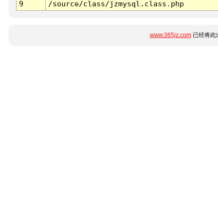
9
/source/class/jzmysql.class.php
www.365jz.com
已经将此