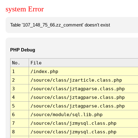
system Error
Table '107_148_75_66.zz_comment' doesn't exist
PHP Debug
No.
File
1
/index.php
2
/source/class/jzarticle.class.php
3
/source/class/jztagparse.class.php
4
/source/class/jztagparse.class.php
5
/source/class/jztagparse.class.php
6
/source/module/sql.lib.php
7
/source/class/jzmysql.class.php
8
/source/class/jzmysql.class.php