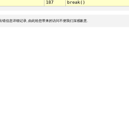
187
break()
出错信息详细记录, 由此给您带来的访问不便我们深感歉意.